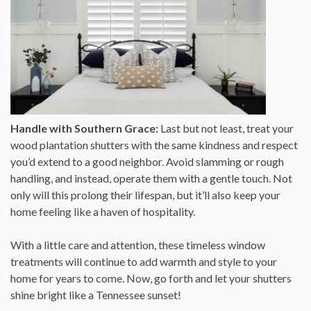
Handle with Southern Grace:
Last but not least, treat your
wood plantation shutters with the same kindness and respect
you’d extend to a good neighbor. Avoid slamming or rough
handling, and instead, operate them with a gentle touch. Not
only will this prolong their lifespan, but it’ll also keep your
home feeling like a haven of hospitality.
With a little care and attention, these timeless window
treatments will continue to add warmth and style to your
home for years to come. Now, go forth and let your shutters
shine bright like a Tennessee sunset!