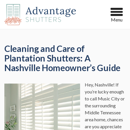
Menu
Cleaning and Care of
Plantation Shutters: A
Nashville Homeowner’s Guide
Hey, Nashville! If
you’re lucky enough
to call Music City or
the surrounding
Middle Tennessee
area home, chances
are you appreciate