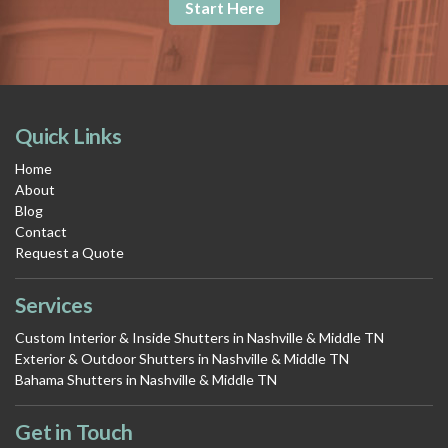
Start Here
Quick Links
Home
About
Blog
Contact
Request a Quote
Services
Custom Interior & Inside Shutters in Nashville & Middle TN
Exterior & Outdoor Shutters in Nashville & Middle TN
Bahama Shutters in Nashville & Middle TN
Get in Touch