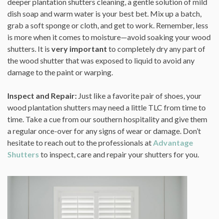
deeper plantation shutters cleaning, a gentle solution of mild
dish soap and warm water is your best bet. Mix up a batch,
grab a soft sponge or cloth, and get to work. Remember, less
is more when it comes to moisture—avoid soaking your wood
shutters. It is
very important
to completely dry any part of
the wood shutter that was exposed to liquid to avoid any
damage to the paint or warping.
Inspect and Repair:
Just like a favorite pair of shoes, your
wood plantation shutters may need a little TLC from time to
time. Take a cue from our southern hospitality and give them
a regular once-over for any signs of wear or damage. Don’t
hesitate to reach out to the professionals at
Advantage
Shutters
to inspect, care and repair your shutters for you.