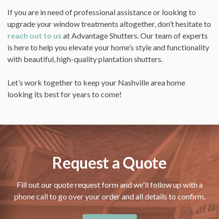
If you are in need of professional assistance or looking to
upgrade your window treatments altogether, don’t hesitate to
reach out to us
at Advantage Shutters. Our team of experts
is here to help you elevate your home’s style and functionality
with beautiful, high-quality plantation shutters.
Let’s work together to keep your Nashville area home
looking its best for years to come!
Request a Quote
Fill out our quote request form and we'll follow up with a
phone call to go over your order and all details to confirm.