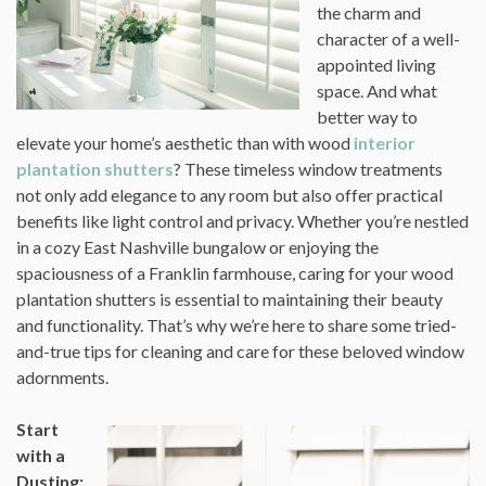
the charm and
character of a well-
appointed living
space. And what
better way to
elevate your home’s aesthetic than with wood
interior
plantation shutters
? These timeless window treatments
not only add elegance to any room but also offer practical
benefits like light control and privacy. Whether you’re nestled
in a cozy East Nashville bungalow or enjoying the
spaciousness of a Franklin farmhouse, caring for your wood
plantation shutters is essential to maintaining their beauty
and functionality. That’s why we’re here to share some tried-
and-true tips for cleaning and care for these beloved window
adornments.
Start
with a
Dusting: