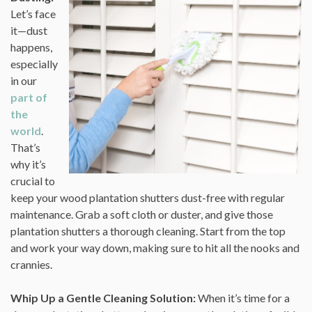
Let’s face
it—dust
happens,
especially
in our
part of
the
world
.
That’s
why it’s
crucial to
keep your wood plantation shutters dust-free with regular
maintenance. Grab a soft cloth or duster, and give those
plantation shutters a thorough cleaning. Start from the top
and work your way down, making sure to hit all the nooks and
crannies.
Whip Up a Gentle Cleaning Solution:
When it’s time for a